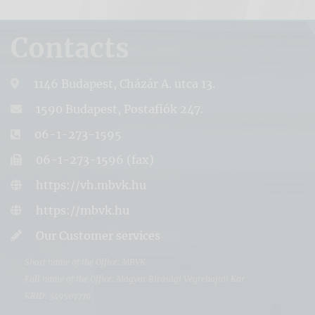
Contacts
1146 Budapest, Cházár A. utca 13.
1590 Budapest, Postafiók 247.
06-1-273-1595
06-1-273-1596 (fax)
https://vh.mbvk.hu
https://mbvk.hu
Our Customer services
Short name of the Office: MBVK
Full name of the Office: Magyar Bírósági Végrehajtói Kar
KRID: 349507779