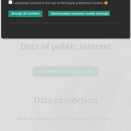
Data of public
I expressly consent to the use of third-party preference cookies
Accept all cookies
Save/update selected cookie settings
interest
Data of public interest
STANDARD PUBLICATION LIST
Data protection
Data Protection and Data Security Policy