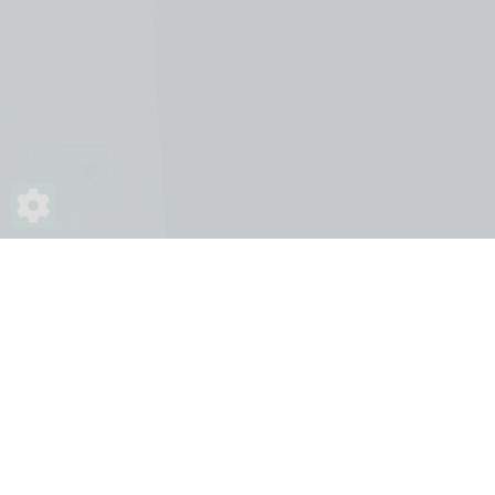
Impressum
Contact
ÁSZSZ
© 2026. MBVK - Végrehajtói oldalak. Minden jog
fenntartva.