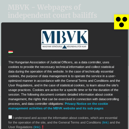
Kihagyás
MBVK - Webpages of
independent court bailiffs
Op
SYSTEM OF ELECTRONIC AUCTIONS (EÁR)
MBVK MAIN WEBSITE
The Hungarian Association of Judicial Officers, as a data controller, uses
cookies to provide the necessary technical information and collect statistical
data during the operation of this website. In the case of technically essential
cookies, the purpose of data management is to operate the service in a user-
optimized manner in accordance with the General Terms and Conditions and the
User Regulations, and in the case of statistical cookies, to learn about the site's
usage practices. Cookies are active for a specific time or for the duration of the
session. The following document contains detailed information about cookie
management, the rights that can be exercised in connection with datacontrolling
process, and data controller obligations:
Privacy Notice on the cookie
>
0056
>
Data protection / Data of public interest
management activities of the MBVK website and its sub-pages
Data protection /
I understand and accept the information about cookies, which are essential
for the operation of the site, and the General Terms and Conditions
(link)
and the
User Regulations
(link)
.