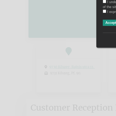
I und
of the s
I exp
Accept
9730 Kőszeg, Rajnis utca 11.
9731 Kőszeg, Pf. 90.
Customer Reception 