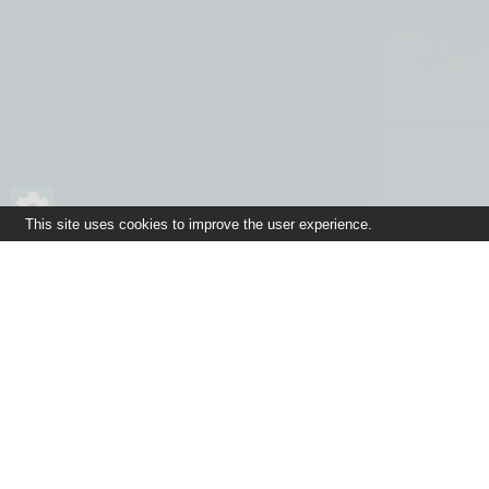
This site uses cookies to improve the user experience.