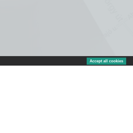
Accept all cookies