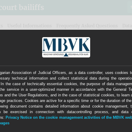
urt bailiffs
ts
Useful Informations
Frequently Asked Questions
Data
arian Association of Judicial Officers, as a data controller, uses cookies t
ssary technical information and collect statistical data during the operatio
0265
Office of judicial officer with badge number
 In the case of technically essential cookies, the purpose of data managem
the service in a user-optimized manner in accordance with the General 
stitute bailiff in place of (Vht.
ns and the User Regulations, and in the case of statistical cookies, to learn 
age practices. Cookies are active for a specific time or for the duration of th
Tamás
owing document contains detailed information about cookie management, t
n be exercised in connection with datacontrolling process, and data co
Independent Court Bailiffs
ons:
Privacy Notice on the cookie management activities of the MBVK web
-pages
Judicial District