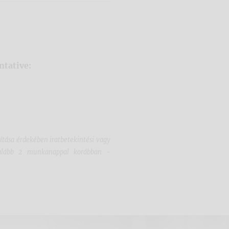
ntative:
sítása érdekében iratbetekintési vagy
egalább 2 munkanappal korábban -