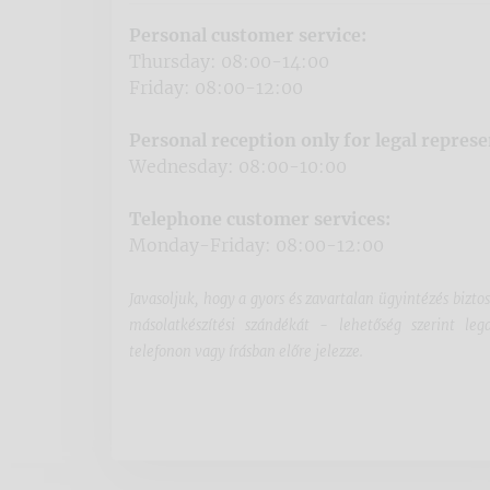
Personal customer service:
Thursday: 08:00-14:00
Friday: 08:00-12:00
Personal reception only for legal represe
Wednesday: 08:00-10:00
Telephone customer services:
Monday-Friday: 08:00-12:00
Javasoljuk, hogy a gyors és zavartalan ügyintézés bizto
másolatkészítési szándékát - lehetőség szerint l
telefonon vagy írásban előre jelezze.