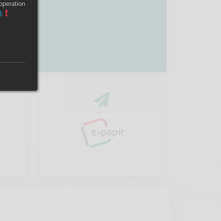
operation
)
.