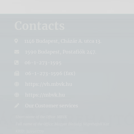
Contacts
1146 Budapest, Cházár A. utca 13.
1590 Budapest, Postafiók 247.
06-1-273-1595
06-1-273-1596 (fax)
https://vh.mbvk.hu
https://mbvk.hu
Our Customer services
Short name of the Office: MBVK
Full name of the Office: Magyar Bírósági Végrehajtói Kar
KRID: 349507779