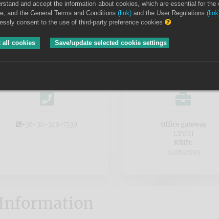
erstand and accept the information about cookies, which are essential for the 
ite, and the General Terms and Conditions
(link)
and the User Regulations
(link
Kőszegi District Court
ressly consent to the use of third-party preference cookies
Deposit bank account number
 all cookies
Save/update selected cookie settings
MBH Bank Nyrt. 10104789-04957000-01004004
+36-30-349-7339
Office gateway
LTVHI
KRID:
240621995
Information